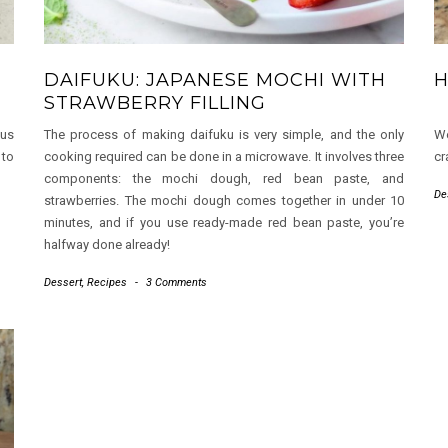
DAIFUKU: JAPANESE MOCHI WITH
H
STRAWBERRY FILLING
ous
The process of making daifuku is very simple, and the only
We
 to
cooking required can be done in a microwave. It involves three
cr
components: the mochi dough, red bean paste, and
De
strawberries. The mochi dough comes together in under 10
minutes, and if you use ready-made red bean paste, you’re
halfway done already!
Dessert
,
Recipes
-
3 Comments