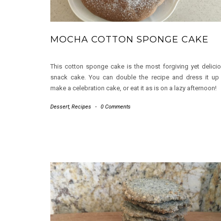
MOCHA COTTON SPONGE CAKE
This cotton sponge cake is the most forgiving yet delici
snack cake. You can double the recipe and dress it up
make a celebration cake, or eat it as is on a lazy afternoon!
Dessert
,
Recipes
-
0 Comments