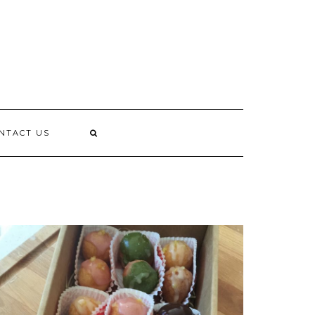
L
NTACT US