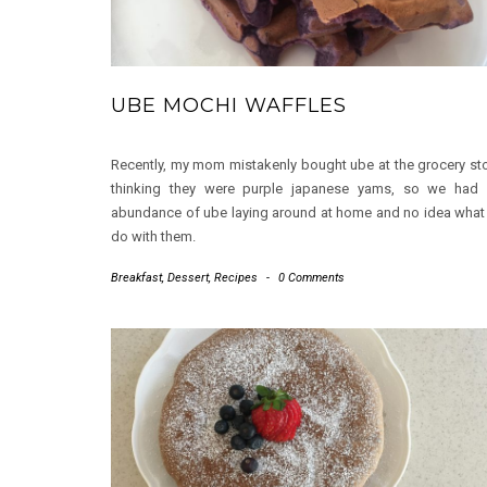
UBE MOCHI WAFFLES
Recently, my mom mistakenly bought ube at the grocery st
thinking they were purple japanese yams, so we had
abundance of ube laying around at home and no idea what
do with them.
Breakfast
,
Dessert
,
Recipes
-
0 Comments