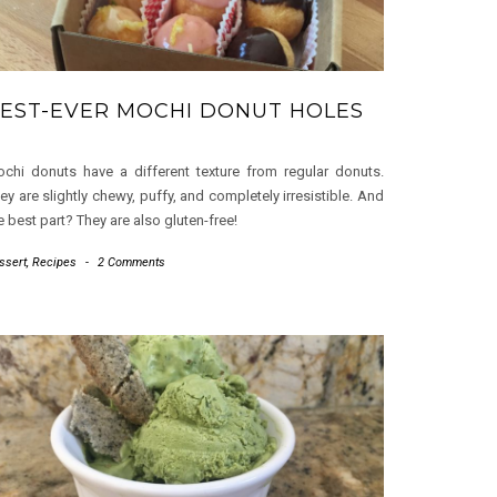
EST-EVER MOCHI DONUT HOLES
chi donuts have a different texture from regular donuts.
ey are slightly chewy, puffy, and completely irresistible. And
e best part? They are also gluten-free!
ssert
,
Recipes
-
2 Comments