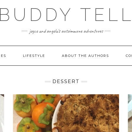
BUDDY TEL
joyce and angela's autoimmune adventures
PES
LIFESTYLE
ABOUT THE AUTHORS
CO
DESSERT