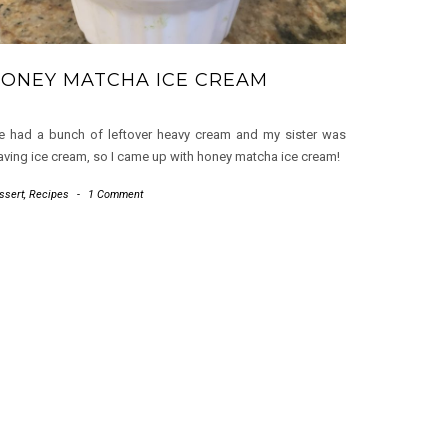
ONEY MATCHA ICE CREAM
 had a bunch of leftover heavy cream and my sister was
aving ice cream, so I came up with honey matcha ice cream!
ssert
,
Recipes
-
1 Comment