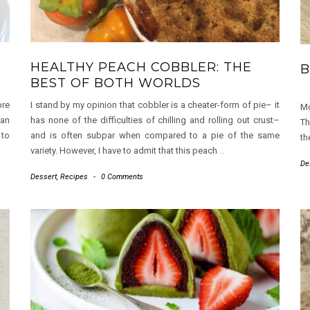
HEALTHY PEACH COBBLER: THE
B
BEST OF BOTH WORLDS
ore
I stand by my opinion that cobbler is a cheater-form of pie– it
Mo
 an
has none of the difficulties of chilling and rolling out crust–
Th
 to
and is often subpar when compared to a pie of the same
th
variety. However, I have to admit that this peach
…
De
Dessert
,
Recipes
-
0 Comments