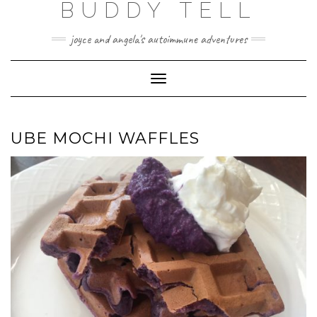
BUDDY TELL
Skip
to
content
joyce and angela's autoimmune adventures
Toggle
Navigation
UBE MOCHI WAFFLES