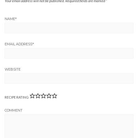
Your email address will not be published.
Required fields are marked
*
NAME
*
EMAIL ADDRESS
*
WEBSITE
RECIPE RATING
COMMENT