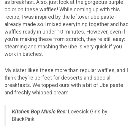
as breakfast. Also, just look at the gorgeous purple
color on these waffles! While coming up with this
recipe, I was inspired by the leftover ube paste I
already made so I mixed everything together and had
waffles ready in under 10 minutes. However, even if
you’re making these from scratch, they’re still easy:
steaming and mashing the ube is very quick if you
work in batches.
My sister likes these more than regular waffles, and I
think they’re perfect for desserts and special
breakfasts. We topped ours with a bit of Ube paste
and freshly whipped cream.
Kitchen Bop Music Rec:
Lovesick Girls by
BlackPink!