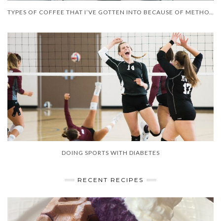
TYPES OF COFFEE THAT I’VE GOTTEN INTO BECAUSE OF METHOTREXATE
DOING SPORTS WITH DIABETES
RECENT RECIPES