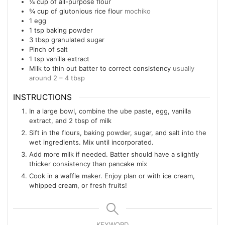
¼
cup
of all-purpose flour
¾
cup
of glutonious rice flour
mochiko
1
egg
1
tsp
baking powder
3
tbsp
granulated sugar
Pinch
of salt
1
tsp
vanilla extract
Milk to thin out batter to correct consistency
usually
around 2 – 4 tbsp
INSTRUCTIONS
In a large bowl, combine the ube paste, egg, vanilla
extract, and 2 tbsp of milk
Sift in the flours, baking powder, sugar, and salt into the
wet ingredients. Mix until incorporated.
Add more milk if needed. Batter should have a slightly
thicker consistency than pancake mix
Cook in a waffle maker. Enjoy plan or with ice cream,
whipped cream, or fresh fruits!
KEYWORD