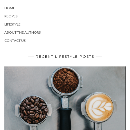
HOME
RECIPES
LIFESTYLE
ABOUT THE AUTHORS
CONTACT US
RECENT LIFESTYLE POSTS