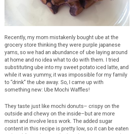
Recently, my mom mistakenly bought ube at the
grocery store thinking they were purple japanese
yams, so we had an abundance of ube laying around
at home and no idea what to do with them. I tried
substituting ube into my sweet potato iced latte, and
while it was yummy, it was impossible for my family
to “drink” the ube away. So, I came up with
something new: Ube Mochi Waffles!
They taste just like mochi donuts– crispy on the
outside and chewy on the inside–but are more
moist and involve less work. The added sugar
content in this recipe is pretty low, so it can be eaten