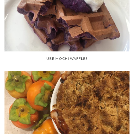
UBE MOCHI WAFFLES