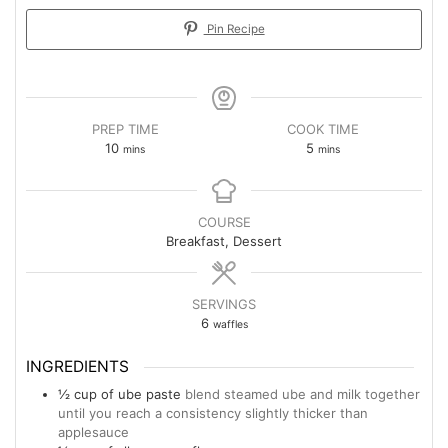
Pin Recipe
PREP TIME
COOK TIME
10
5
mins
mins
COURSE
Breakfast, Dessert
SERVINGS
6
waffles
INGREDIENTS
½
cup
of ube paste
blend steamed ube and milk together
until you reach a consistency slightly thicker than
applesauce