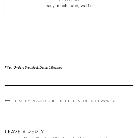
easy, mochi, ube, waffle
Filed Under:
Breakfast
,
Dessert
,
Recipes
HEALTHY PEACH COBBLER: THE BEST OF BOTH WORLDS
LEAVE A REPLY