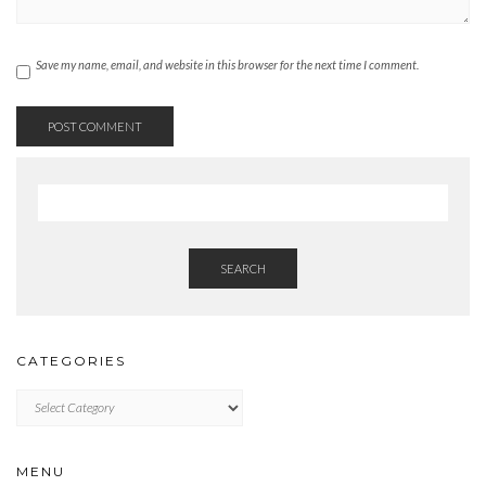
Save my name, email, and website in this browser for the next time I comment.
SEARCH
CATEGORIES
CATEGORIES
MENU