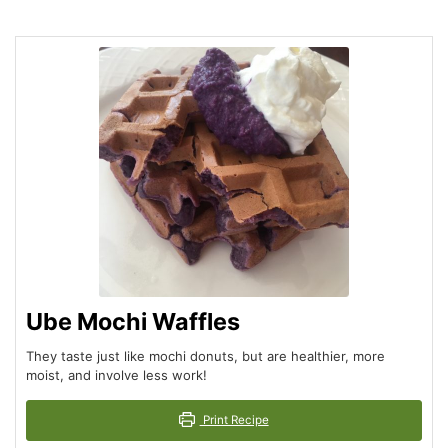
Ube Mochi Waffles
They taste just like mochi donuts, but are healthier, more
moist, and involve less work!
Print Recipe