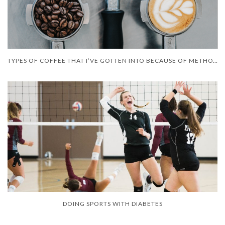
TYPES OF COFFEE THAT I’VE GOTTEN INTO BECAUSE OF METHOTREXATE
DOING SPORTS WITH DIABETES