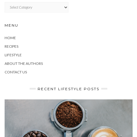
CATEGORIES
MENU
HOME
RECIPES
LIFESTYLE
ABOUT THE AUTHORS
CONTACT US
RECENT LIFESTYLE POSTS