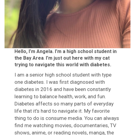
Hello, I’m Angela. I’m a high school student in
the Bay Area
.
I’m just out here with my cat
trying to navigate this world with diabetes.
I am a senior high school student with type
one diabetes. I was first diagnosed with
diabetes in 2016 and have been constantly
learning to balance health, work, and fun.
Diabetes affects so many parts of everyday
life that it’s hard to navigate it. My favorite
thing to do is consume media. You can always
find me watching movies, documentaries, TV
shows, anime, or reading novels, manga, the