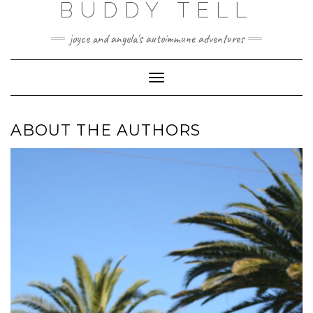
BUDDY TELL
Skip
to
content
joyce and angela's autoimmune adventures
Toggle
Navigation
ABOUT THE AUTHORS