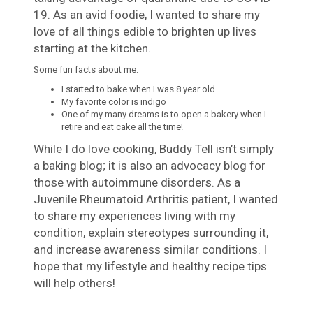
19. As an avid foodie, I wanted to share my
love of all things edible to brighten up lives
starting at the kitchen.
Some fun facts about me:
I started to bake when I was 8 year old
My favorite color is indigo
One of my many dreams is to open a bakery when I
retire and eat cake all the time!
While I do love cooking, Buddy Tell isn’t simply
a baking blog; it is also an advocacy blog for
those with autoimmune disorders. As a
Juvenile Rheumatoid Arthritis patient, I wanted
to share my experiences living with my
condition, explain stereotypes surrounding it,
and increase awareness similar conditions. I
hope that my lifestyle and healthy recipe tips
will help others!