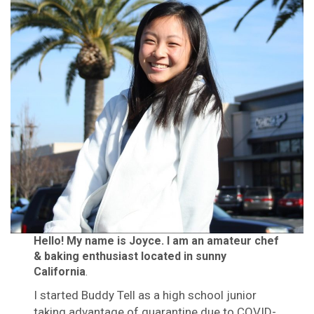
Hello! My name is Joyce. I am an amateur chef
& baking enthusiast located in sunny
California
.
I started Buddy Tell as a high school junior
taking advantage of quarantine due to COVID-