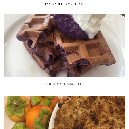
RECENT RECIPES
UBE MOCHI WAFFLES