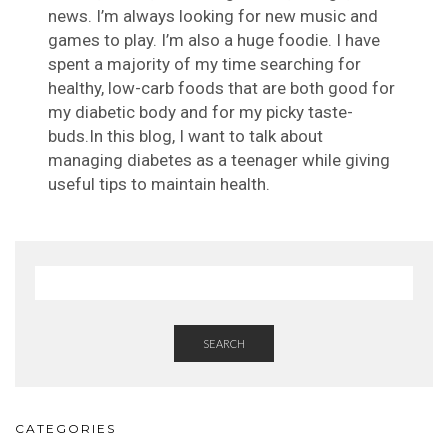
news. I’m always looking for new music and
games to play. I’m also a huge foodie. I have
spent a majority of my time searching for
healthy, low-carb foods that are both good for
my diabetic body and for my picky taste-
buds.In this blog, I want to talk about
managing diabetes as a teenager while giving
useful tips to maintain health.
SEARCH
CATEGORIES