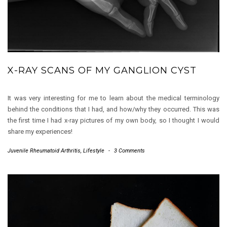
X-RAY SCANS OF MY GANGLION CYST
It was very interesting for me to learn about the medical terminology
behind the conditions that I had, and how/why they occurred. This was
the first time I had x-ray pictures of my own body, so I thought I would
share my experiences!
Juvenile Rheumatoid Arthritis
,
Lifestyle
-
3 Comments