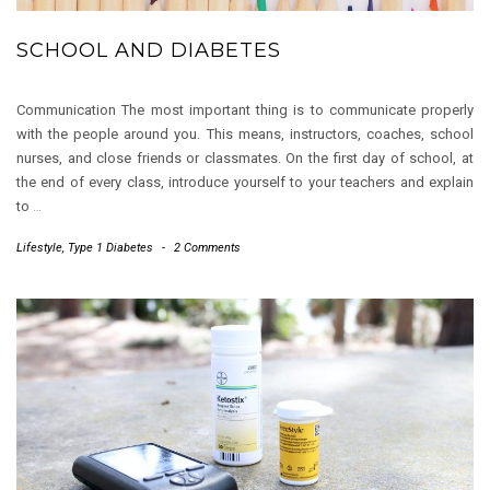
SCHOOL AND DIABETES
Communication The most important thing is to communicate properly
with the people around you. This means, instructors, coaches, school
nurses, and close friends or classmates. On the first day of school, at
the end of every class, introduce yourself to your teachers and explain
to
…
Lifestyle
,
Type 1 Diabetes
-
2 Comments