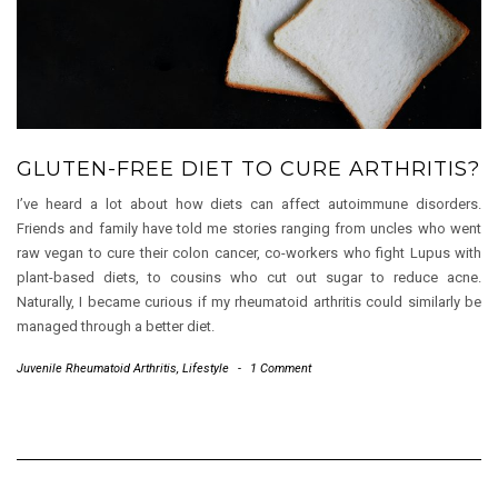
GLUTEN-FREE DIET TO CURE ARTHRITIS?
I’ve heard a lot about how diets can affect autoimmune disorders.
Friends and family have told me stories ranging from uncles who went
raw vegan to cure their colon cancer, co-workers who fight Lupus with
plant-based diets, to cousins who cut out sugar to reduce acne.
Naturally, I became curious if my rheumatoid arthritis could similarly be
managed through a better diet.
Juvenile Rheumatoid Arthritis
,
Lifestyle
-
1 Comment