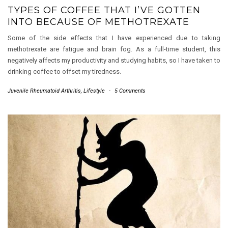
TYPES OF COFFEE THAT I’VE GOTTEN
INTO BECAUSE OF METHOTREXATE
Some of the side effects that I have experienced due to taking
methotrexate are fatigue and brain fog. As a full-time student, this
negatively affects my productivity and studying habits, so I have taken to
drinking coffee to offset my tiredness.
Juvenile Rheumatoid Arthritis
,
Lifestyle
-
5 Comments