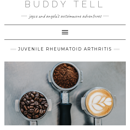
BUDDY TELL
Skip
to
content
joyce and angela's autoimmune adventures
Toggle
Navigation
JUVENILE RHEUMATOID ARTHRITIS