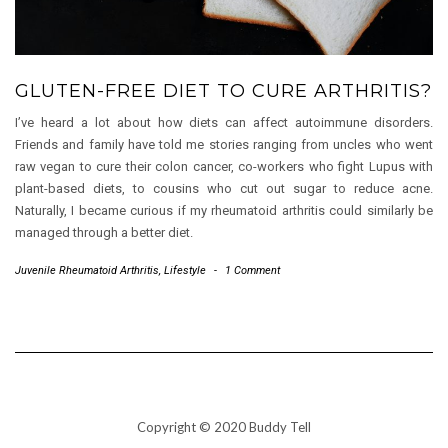
GLUTEN-FREE DIET TO CURE ARTHRITIS?
I’ve heard a lot about how diets can affect autoimmune disorders.
Friends and family have told me stories ranging from uncles who went
raw vegan to cure their colon cancer, co-workers who fight Lupus with
plant-based diets, to cousins who cut out sugar to reduce acne.
Naturally, I became curious if my rheumatoid arthritis could similarly be
managed through a better diet.
Juvenile Rheumatoid Arthritis
,
Lifestyle
-
1 Comment
Copyright © 2020 Buddy Tell