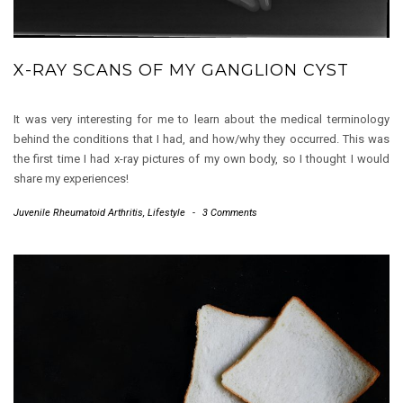
X-RAY SCANS OF MY GANGLION CYST
It was very interesting for me to learn about the medical terminology
behind the conditions that I had, and how/why they occurred. This was
the first time I had x-ray pictures of my own body, so I thought I would
share my experiences!
Juvenile Rheumatoid Arthritis
,
Lifestyle
-
3 Comments