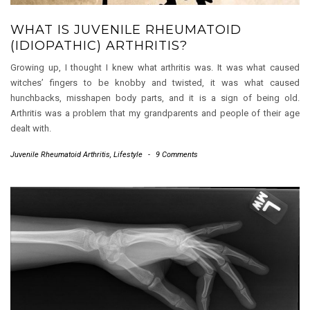
WHAT IS JUVENILE RHEUMATOID
(IDIOPATHIC) ARTHRITIS?
Growing up, I thought I knew what arthritis was. It was what caused
witches’ fingers to be knobby and twisted, it was what caused
hunchbacks, misshapen body parts, and it is a sign of being old.
Arthritis was a problem that my grandparents and people of their age
dealt with.
Juvenile Rheumatoid Arthritis
,
Lifestyle
-
9 Comments